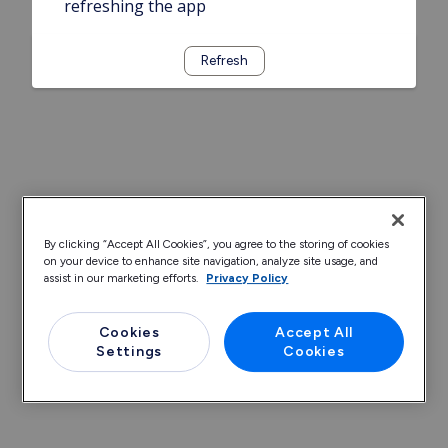
refreshing the app
Refresh
By clicking “Accept All Cookies”, you agree to the storing of cookies
on your device to enhance site navigation, analyze site usage, and
assist in our marketing efforts.
Privacy Policy
Cookies
Accept All
Settings
Cookies