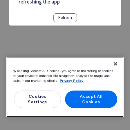
refreshing the app
Refresh
By clicking “Accept All Cookies”, you agree to the storing of cookies
on your device to enhance site navigation, analyze site usage, and
assist in our marketing efforts.
Privacy Policy
Cookies
Accept All
Settings
Cookies