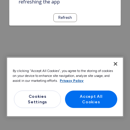
refreshing the app
Refresh
By clicking “Accept All Cookies”, you agree to the storing of cookies
on your device to enhance site navigation, analyze site usage, and
assist in our marketing efforts.
Privacy Policy
Cookies
Accept All
Settings
Cookies