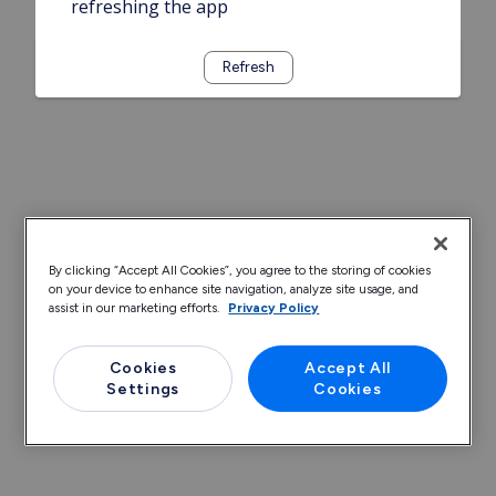
refreshing the app
Refresh
By clicking “Accept All Cookies”, you agree to the storing of cookies
on your device to enhance site navigation, analyze site usage, and
assist in our marketing efforts.
Privacy Policy
Cookies
Accept All
Settings
Cookies