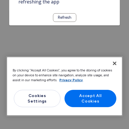
refreshing the app
Refresh
By clicking “Accept All Cookies”, you agree to the storing of cookies
on your device to enhance site navigation, analyze site usage, and
assist in our marketing efforts.
Privacy Policy
Cookies
Accept All
Settings
Cookies