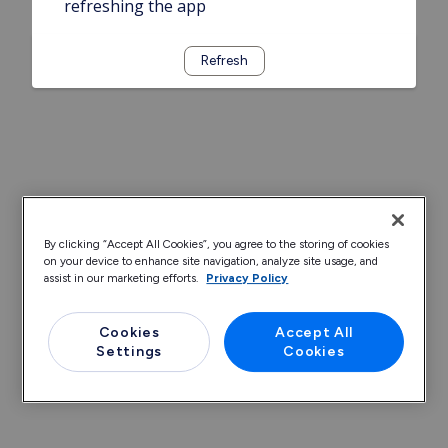
refreshing the app
Refresh
By clicking “Accept All Cookies”, you agree to the storing of cookies
on your device to enhance site navigation, analyze site usage, and
assist in our marketing efforts.
Privacy Policy
Cookies
Accept All
Settings
Cookies