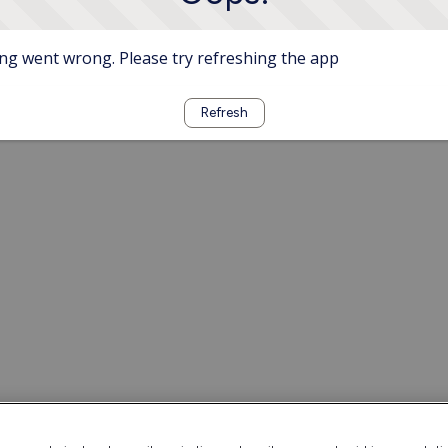
g went wrong. Please try refreshing the app
Refresh