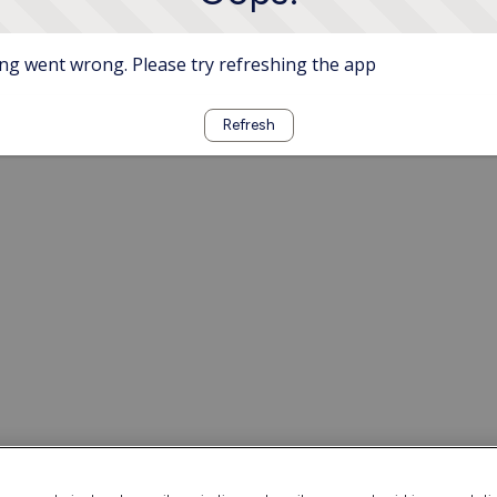
g went wrong. Please try refreshing the app
Refresh