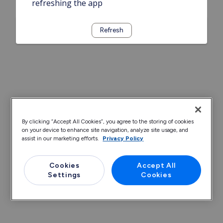
refreshing the app
Refresh
By clicking “Accept All Cookies”, you agree to the storing of cookies
on your device to enhance site navigation, analyze site usage, and
assist in our marketing efforts.
Privacy Policy
Cookies
Accept All
Settings
Cookies