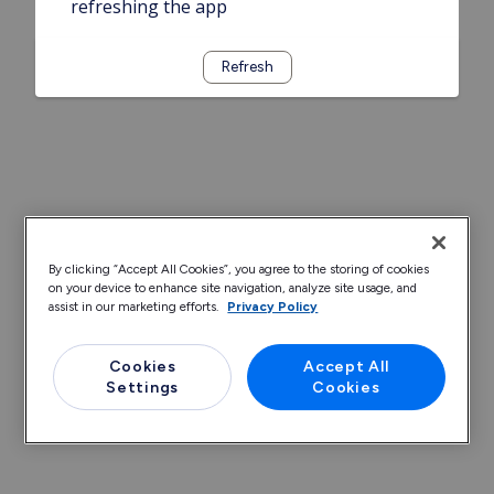
refreshing the app
Refresh
By clicking “Accept All Cookies”, you agree to the storing of cookies
on your device to enhance site navigation, analyze site usage, and
assist in our marketing efforts.
Privacy Policy
Cookies
Accept All
Settings
Cookies