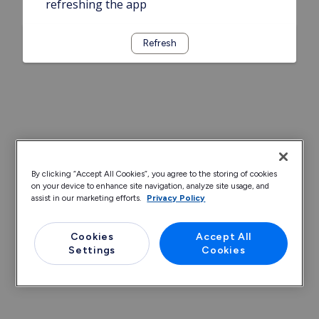
refreshing the app
Refresh
By clicking “Accept All Cookies”, you agree to the storing of cookies
on your device to enhance site navigation, analyze site usage, and
assist in our marketing efforts.
Privacy Policy
Cookies
Accept All
Settings
Cookies