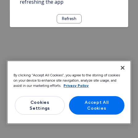
refreshing the app
Refresh
By clicking “Accept All Cookies”, you agree to the storing of cookies
on your device to enhance site navigation, analyze site usage, and
assist in our marketing efforts.
Privacy Policy
Cookies
Accept All
Settings
Cookies