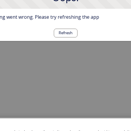
g went wrong. Please try refreshing the app
Refresh