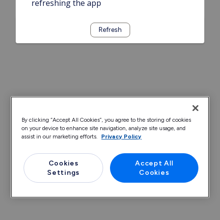
refreshing the app
Refresh
By clicking “Accept All Cookies”, you agree to the storing of cookies
on your device to enhance site navigation, analyze site usage, and
assist in our marketing efforts.
Privacy Policy
Cookies
Accept All
Settings
Cookies