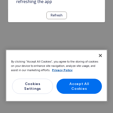
refreshing the app
Refresh
By clicking “Accept All Cookies”, you agree to the storing of cookies
on your device to enhance site navigation, analyze site usage, and
assist in our marketing efforts.
Privacy Policy
Cookies
Accept All
Settings
Cookies