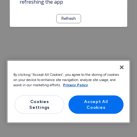
refreshing the app
Refresh
By clicking “Accept All Cookies”, you agree to the storing of cookies
on your device to enhance site navigation, analyze site usage, and
assist in our marketing efforts.
Privacy Policy
Cookies
Accept All
Settings
Cookies