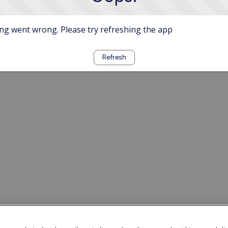
g went wrong. Please try refreshing the app
Refresh