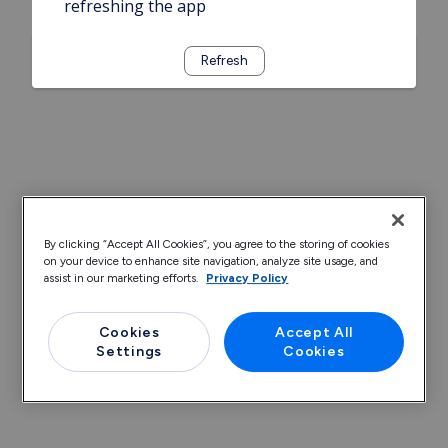
refreshing the app
Refresh
By clicking “Accept All Cookies”, you agree to the storing of cookies
on your device to enhance site navigation, analyze site usage, and
assist in our marketing efforts.
Privacy Policy
Cookies
Accept All
Settings
Cookies