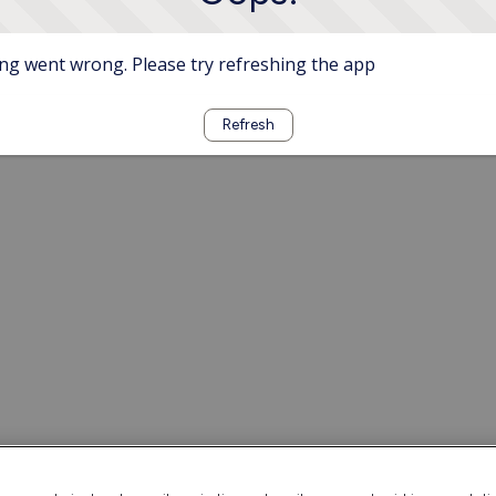
g went wrong. Please try refreshing the app
Refresh